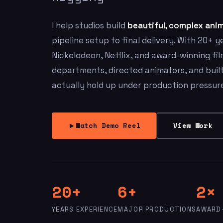
I help studios build
beautiful, complex ani
pipeline setup to final delivery. With 20+ y
Nickelodeon, Netflix, and award-winning film
departments, directed animators, and buil
actually hold up under production pressur
Watch Demo Reel
View Work
20+
6+
2×
YEARS EXPERIENCE
MAJOR PRODUCTIONS
AWARD-