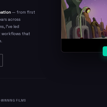
mation
— from first
ears across
s, I've led
t workflows that
e.
WINNING FILMS