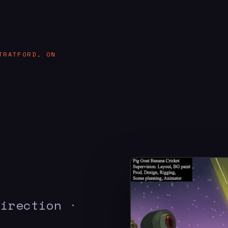
TRATFORD, ON
Direction ·