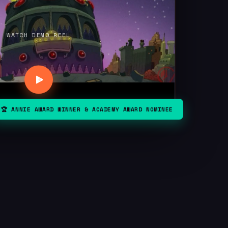
WATCH DEMO REEL
🏆 ANNIE AWARD WINNER & ACADEMY AWARD NOMINEE