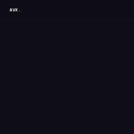
AVK
.