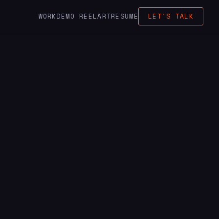
WORK
DEMO REEL
ART
RESUME
LET'S TALK