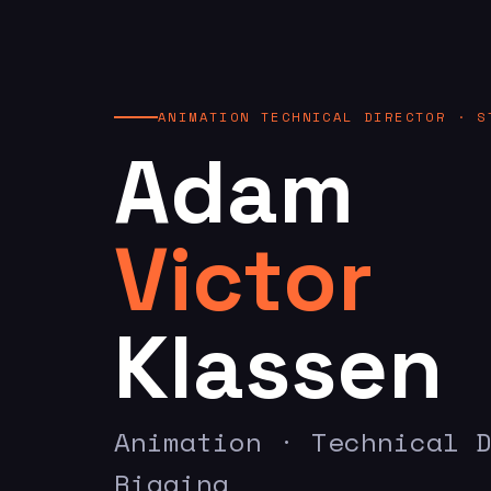
ANIMATION TECHNICAL DIRECTOR · S
Adam
Victor
Klassen
Animation · Technical 
Rigging